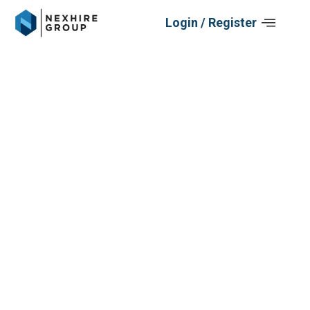
Skip
Login / Register
to
content