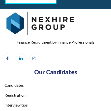
Finance Recruitment by Finance Professionals
Our Candidates
Candidates
Registration
Interview tips