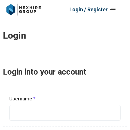
Skip
Login / Register
to
content
Login
Log In
Login into your account
Username