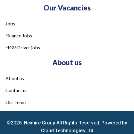
Our Vacancies
Jobs
Finance Jobs
HGV Driver jobs
About us
About us
Contact us
Our Team
©2025. Nexhire Group All Rights Reserved. Powered by
Cloud Technologies Ltd