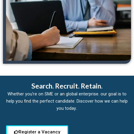
Search. Recruit. Retain.
Whether you’re on SME or an global enterprise. our goal is to
help you find the perfect candidate. Discover how we can help
you today..
Register a Vacancy