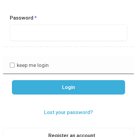
Password
keep me login
Lost your password?
Register an account