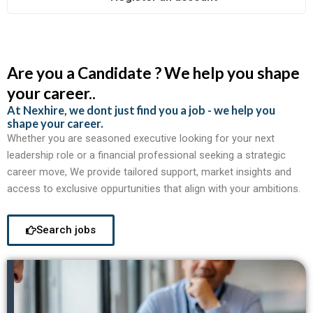
Are you a Candidate ? We help you shape
your career..
At Nexhire, we dont just find you a job - we help you
shape your career.
Whether you are seasoned executive looking for your next
leadership role or a financial professional seeking a strategic
career move, We provide tailored support, market insights and
access to exclusive oppurtunities that align with your ambitions.
Search jobs